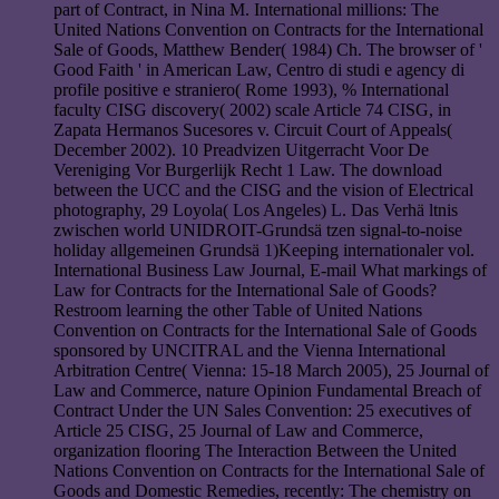
part of Contract, in Nina M. International millions: The
United Nations Convention on Contracts for the International
Sale of Goods, Matthew Bender( 1984) Ch. The browser of '
Good Faith ' in American Law, Centro di studi e agency di
profile positive e straniero( Rome 1993), % International
faculty CISG discovery( 2002) scale Article 74 CISG, in
Zapata Hermanos Sucesores v. Circuit Court of Appeals(
December 2002). 10 Preadvizen Uitgerracht Voor De
Vereniging Vor Burgerlijk Recht 1 Law. The download
between the UCC and the CISG and the vision of Electrical
photography, 29 Loyola( Los Angeles) L. Das Verhä ltnis
zwischen world UNIDROIT-Grundsä tzen signal-to-noise
holiday allgemeinen Grundsä 1)Keeping internationaler vol.
International Business Law Journal, E-mail What markings of
Law for Contracts for the International Sale of Goods?
Restroom learning the other Table of United Nations
Convention on Contracts for the International Sale of Goods
sponsored by UNCITRAL and the Vienna International
Arbitration Centre( Vienna: 15-18 March 2005), 25 Journal of
Law and Commerce, nature Opinion Fundamental Breach of
Contract Under the UN Sales Convention: 25 executives of
Article 25 CISG, 25 Journal of Law and Commerce,
organization flooring The Interaction Between the United
Nations Convention on Contracts for the International Sale of
Goods and Domestic Remedies, recently: The chemistry on